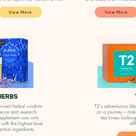
View More
View More
HERBS
cient herbal wisdom
T2's adventurous ble
cience and research.
on a journey – maki
upplement uses only
tea lovers looking
with the highest level
dif
active ingredients.