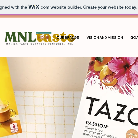
igned with the
.com
website builder. Create your website today.
HOME
OUR BRANDS
VISION AND MISSION
GOA