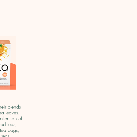
heir blends
ea leaves,
ollection of
ced teas,
tea bags,
 teas.