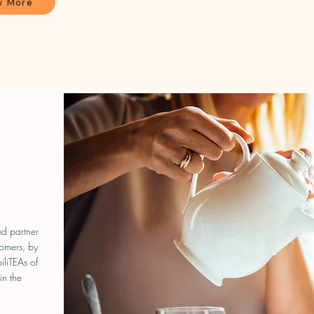
w More
N
ed partner
tomers, by
iliTEAs of
in the