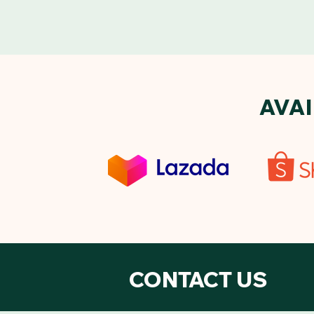
AVA
CONTACT US