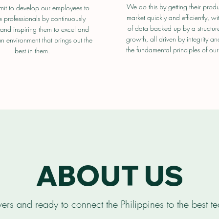
We do this by getting their produ
t to develop our employees to
market quickly and efficiently, wi
professionals by continuously
of data backed up by a structure 
and inspiring them to excel and
growth, all driven by integrity an
n environment that brings out the
the fundamental principles of our
best in them.
ABOUT US
ers and ready to connect the Philippines to the best te