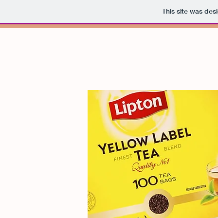
This site was des