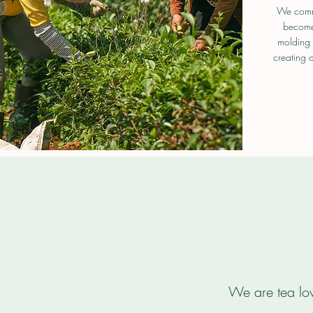
We commi
become 
molding 
creating a
We are tea lov