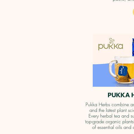
PUKKA 
Pukka Herbs combine an
and the latest plant s
Every herbal tea and s
top-grade organic plants 
of essential oils and 