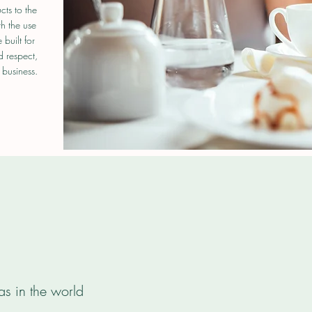
cts to the
th the use
built for
d respect,
 business.
as in the world