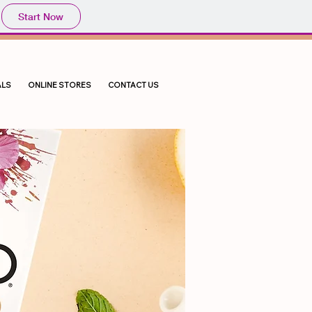
Start Now
LS
ONLINE STORES
CONTACT US