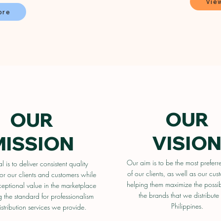
Vie
ore
OUR
OUR
VISIO
MISSION
Our aim is to be the most preferr
 is to deliver consistent quality
of our clients, as well as our cus
or our clients and customers while
helping them maximize the possib
ceptional value in the marketplace
the brands that we distribute 
g the standard for professionalism
Philippines.
istribution services we provide.