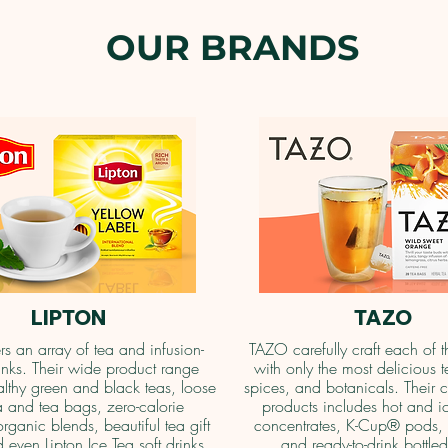
OUR BRANDS
LIPTON
TAZO
ers an array of tea and infusion-
TAZO carefully craft each of t
nks. Their wide product range
with only the most delicious t
althy green and black teas, loose
spices, and botanicals. Their c
a and tea bags, zero-calorie
products includes hot and i
organic blends, beautiful tea gift
concentrates, K-Cup® pods, 
 even Lipton Ice Tea soft drinks.
and ready-to-drink bottled