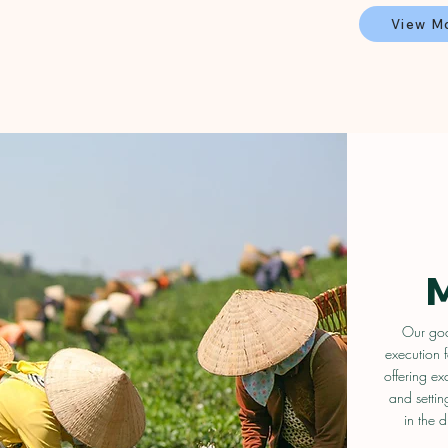
View M
Our goal
execution f
offering ex
and settin
in the d