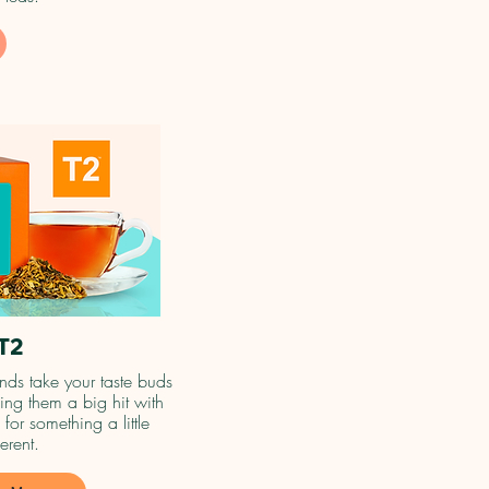
T2
nds take your taste buds
ng them a big hit with
 for something a little
ferent.