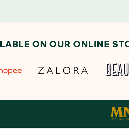
ILABLE ON OUR ONLINE ST