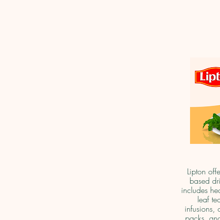
Lipton off
based dri
includes he
leaf te
infusions, 
packs, and